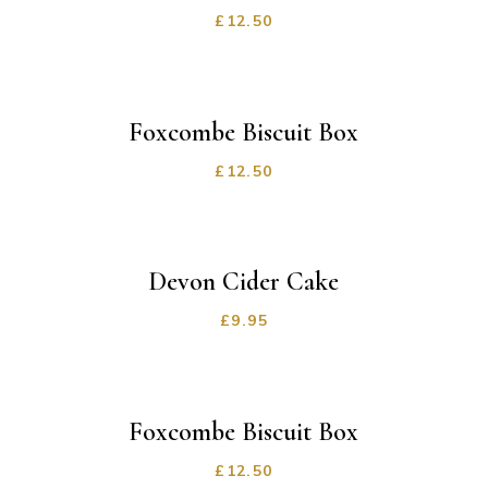
£
12.50
Foxcombe Biscuit Box
£
12.50
Devon Cider Cake
£
9.95
Foxcombe Biscuit Box
£
12.50