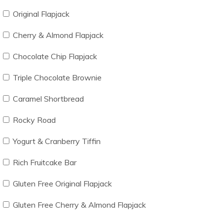
Original Flapjack
Cherry & Almond Flapjack
Chocolate Chip Flapjack
Triple Chocolate Brownie
Caramel Shortbread
Rocky Road
Yogurt & Cranberry Tiffin
Rich Fruitcake Bar
Gluten Free Original Flapjack
Gluten Free Cherry & Almond Flapjack