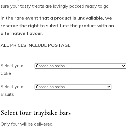
sure your tasty treats are lovingly packed ready to go!
In the rare event that a product is unavailable, we
reserve the right to substitute the product with an
alternative flavour.
ALL PRICES INCLUDE POSTAGE.
Select your
Cake
Select your
Bisuits
Select four traybake bars
Only four will be delivered.