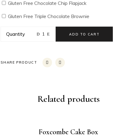
Gluten Free Chocolate Chip Flapjack
Gluten Free Triple Chocolate Brownie
Quantity
ADD TO CART
SHARE PRODUCT
Related products
Foxcombe Cake Box