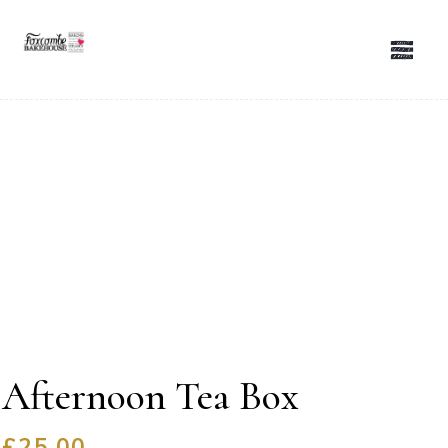
Afternoon Tea Box
£
25.00