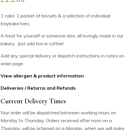
1 cake, 1 packet of biscuits & a selection of individual
traybake bars.
A treat for yourself or someone else, all lovingly made in our
bakery. Just add tea or coffee!
Add any special delivery or dispatch instructions in notes on
order page.
View allergen & product information
Deliveries / Returns and Refunds
Current Delivery Times
Your order will be dispatched between working hours on
Monday to Thursday. Orders received after noon on a
Thursday, will be actioned on a Monday, when we will make